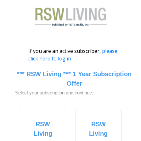
If you are an active subscriber,
please
click here to log in
*** RSW Living *** 1 Year Subscription
Offer
Select your subscription and continue.
RSW
RSW
Living
Living