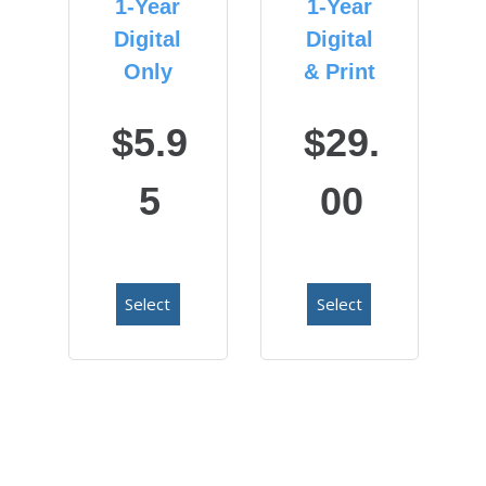
1-Year
1-Year
Digital
Digital
Only
& Print
$5.9
$29.
5
00
Select
Select